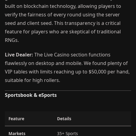
built on blockchain technology, allowing players to
verify the fairness of every round using the server
seed and client seed. This transparency is a critical
feature for players who are skeptical of traditional
RNGs.
Live Dealer:
The Live Casino section functions
flawlessly on desktop and mobile. We found plenty of
VIP tables with limits reaching up to $50,000 per hand,
suitable for high rollers.
Sportsbook & eSports
Feature
Details
Markets
35+ Sports