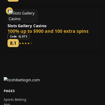
10
Slots Gallery Casino
100% up to $900 and 100 extra spins
Code: SLOTS
8.1
★★★★☆
PAGES
Sports Betting
App