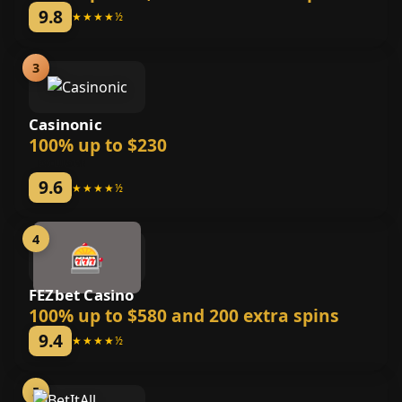
9.8
★★★★½
3
Casinonic
100% up to $230
EXCLUSIVE
9.6
★★★★½
4
🎰
FEZbet Casino
100% up to $580 and 200 extra spins
9.4
★★★★½
5