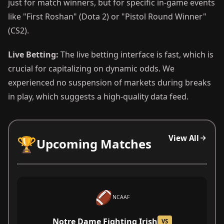
just for match winners, but for specific in-game events
like "First Roshan" (Dota 2) or "Pistol Round Winner"
(CS2).
Live Betting:
The live betting interface is fast, which is
crucial for capitalizing on dynamic odds. We
experienced no suspension of markets during breaks
in play, which suggests a high-quality data feed.
View All
🏆
Upcoming Matches
🏈
NCAAF
Notre Dame Fighting Irish
VS