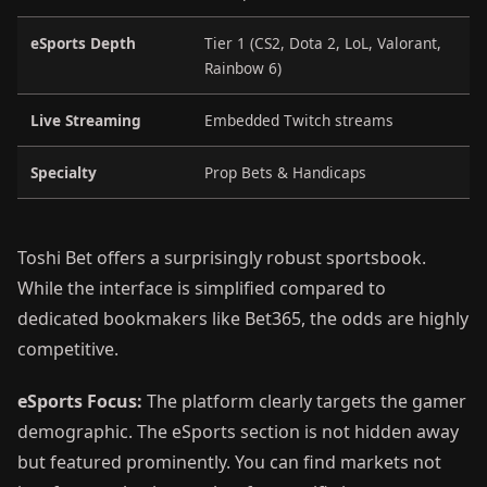
eSports Depth
Tier 1 (CS2, Dota 2, LoL, Valorant,
Rainbow 6)
Live Streaming
Embedded Twitch streams
Specialty
Prop Bets & Handicaps
Toshi Bet offers a surprisingly robust sportsbook.
While the interface is simplified compared to
dedicated bookmakers like Bet365, the odds are highly
competitive.
eSports Focus:
The platform clearly targets the gamer
demographic. The eSports section is not hidden away
but featured prominently. You can find markets not