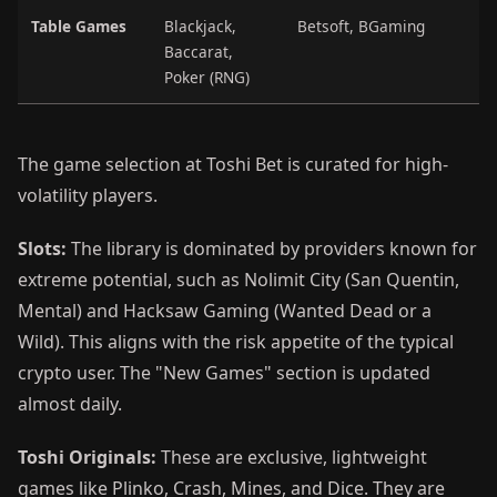
Table Games
Blackjack,
Betsoft, BGaming
Baccarat,
Poker (RNG)
The game selection at Toshi Bet is curated for high-
volatility players.
Slots:
The library is dominated by providers known for
extreme potential, such as Nolimit City (San Quentin,
Mental) and Hacksaw Gaming (Wanted Dead or a
Wild). This aligns with the risk appetite of the typical
crypto user. The "New Games" section is updated
almost daily.
Toshi Originals:
These are exclusive, lightweight
games like Plinko, Crash, Mines, and Dice. They are