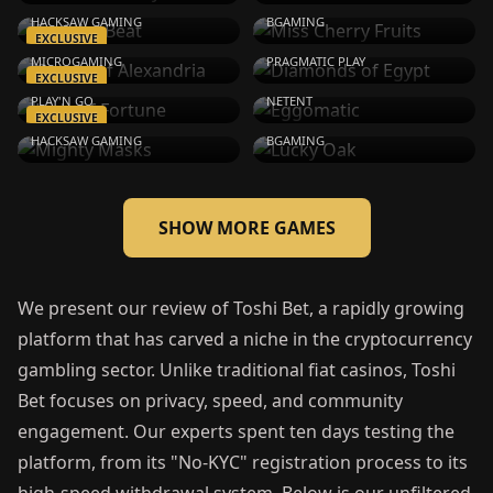
HACKSAW GAMING
BGAMING
QUEEN OF ALEXANDRIA
DIAMONDS OF EGYPT
EXCLUSIVE
MICROGAMING
PRAGMATIC PLAY
LADY OF FORTUNE
EGGOMATIC
EXCLUSIVE
PLAY'N GO
NETENT
MIGHTY MASKS
LUCKY OAK
EXCLUSIVE
HACKSAW GAMING
BGAMING
SHOW MORE GAMES
We present our review of Toshi Bet, a rapidly growing
platform that has carved a niche in the cryptocurrency
gambling sector. Unlike traditional fiat casinos, Toshi
Bet focuses on privacy, speed, and community
engagement. Our experts spent ten days testing the
platform, from its "No-KYC" registration process to its