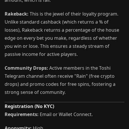
amount, which is fair.
Rakeback:
This is the jewel of their loyalty program.
Unlike standard cashback (which returns a % of
losses), Rakeback returns a percentage of the house
edge on every bet you make, regardless of whether
you win or lose. This ensures a steady stream of
passive income for active players.
Community Drops:
Active members in the Toshi
Telegram channel often receive "Rain" (free crypto
drops) and promo codes for free spins, fostering a
strong sense of community.
Registration (No KYC)
Requirements:
Email or Wallet Connect.
Anonymity:
High.