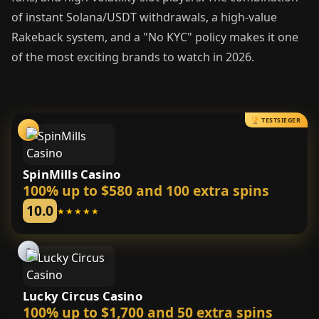
of instant Solana/USDT withdrawals, a high-value
Rakeback system, and a "No KYC" policy makes it one
of the most exciting brands to watch in 2026.
1
SpinMills Casino
100% up to $580 and 100 extra spins
10.0
★★★★★
2
Lucky Circus Casino
100% up to $1,700 and 50 extra spins