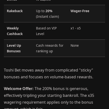
Rakeback
Up to
20%
Wager-Free
(Instant claim)
Weekly
Based on VIP
x1 - x5
Cashback
Level
Level Up
Cash rewards for
None
Bonuses
ranking up
Toshi Bet moves away from complicated "sticky"
bonuses and focuses on volume-based rewards.
Welcome Offer:
The 200% bonus is generous,
effectively tripling your starting bankroll. The x35
wagering requirement applies only to the bonus