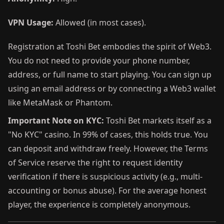
VPN Usage:
Allowed (in most cases).
Registration at Toshi Bet embodies the spirit of Web3.
You do not need to provide your phone number,
address, or full name to start playing. You can sign up
using an email address or by connecting a Web3 wallet
like MetaMask or Phantom.
Important Note on KYC:
Toshi Bet markets itself as a
"No KYC" casino. In 99% of cases, this holds true. You
can deposit and withdraw freely. However, the Terms
of Service reserve the right to request identity
verification if there is suspicious activity (e.g., multi-
accounting or bonus abuse). For the average honest
player, the experience is completely anonymous.