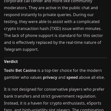
corporate call center and more like community
moderators. They are active in the public chat and
respond instantly to private queries. During our
testing, they were able to assist with a complicated
crypto transaction hash (TXID) issue within minutes.
The lack of phone support is standard for this sector
and is effectively replaced by the real-time nature of
Telegram support.
Verdict
Toshi Bet Casino
is a top-tier choice for the modern
gambler who values
privacy
and
speed
above all else.
It is not designed for conservative players who prefer
bank transfers and strict government regulation.
Instead, it is a haven for crypto enthusiasts, eSports
fans, and high-volatility slot players. The combination