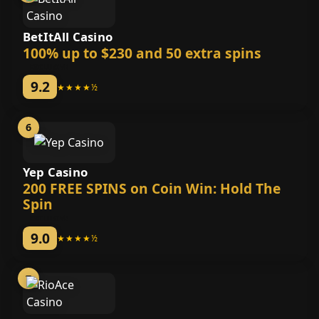
BetItAll Casino
100% up to $230 and 50 extra spins
EXCLUSIVE
9.2
★★★★½
6
Yep Casino
200 FREE SPINS on Coin Win: Hold The
Spin
EXCLUSIVE
9.0
★★★★½
7