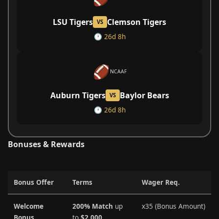
LSU Tigers
Clemson Tigers
VS
🕐 26d 8h
🏈
NCAAF
Auburn Tigers
Baylor Bears
VS
🕐 26d 8h
Bonuses & Rewards
Bonus Offer
Terms
Wager Req.
Welcome
200% Match
up
x35 (Bonus Amount)
Bonus
to
$2,000