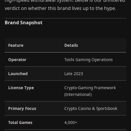
high-speed withdrawal system. Below is our unfiltered
verdict on whether this brand lives up to the hype.
Brand Snapshot
Feature
Details
Operator
Toshi Gaming Operations
Launched
Late 2023
License Type
Crypto-Gaming Framework
(International)
Primary Focus
Crypto Casino & Sportsbook
Total Games
4,000+