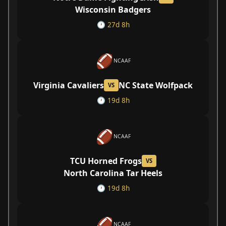
Wisconsin Badgers
🕐 27d 8h
🏈
NCAAF
Virginia Cavaliers
NC State Wolfpack
VS
🕐 19d 8h
🏈
NCAAF
TCU Horned Frogs
VS
North Carolina Tar Heels
🕐 19d 8h
🏈
NCAAF