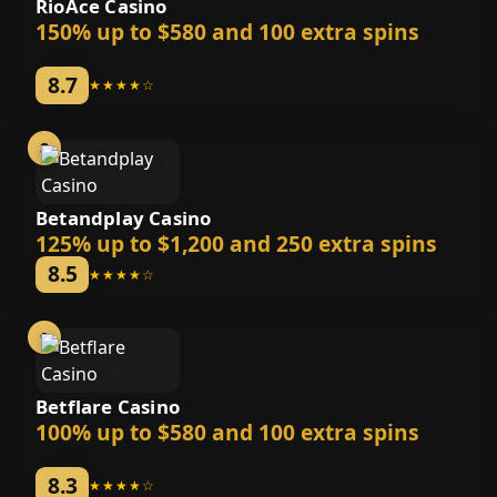
RioAce Casino
150% up to $580 and 100 extra spins
EXCLUSIVE
8.7
★★★★☆
8
Betandplay Casino
125% up to $1,200 and 250 extra spins
8.5
★★★★☆
9
Betflare Casino
100% up to $580 and 100 extra spins
EXCLUSIVE
8.3
★★★★☆