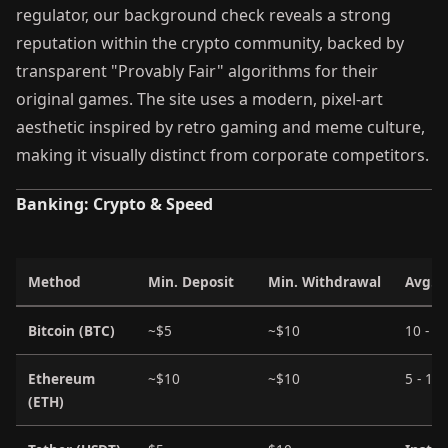
regulator, our background check reveals a strong
reputation within the crypto community, backed by
transparent "Provably Fair" algorithms for their
original games. The site uses a modern, pixel-art
aesthetic inspired by retro gaming and meme culture,
making it visually distinct from corporate competitors.
Banking: Crypto & Speed
Method
Min. Deposit
Min. Withdrawal
Avg. 
Bitcoin (BTC)
~$5
~$10
10 - 2
Ethereum
~$10
~$10
5 - 10
(ETH)