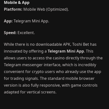
Mobile & App
Platform:
Mobile Web (Optimized).
App:
Telegram Mini App.
Speed:
Excellent.
While there is no downloadable APK, Toshi Bet has
innovated by offering a
Telegram Mini App
. This
allows users to access the casino directly through the
Telegram messenger interface, which is incredibly
convenient for crypto users who already use the app
for trading signals. The standard mobile browser
version is also fully responsive, with game controls
adapted for vertical screens.