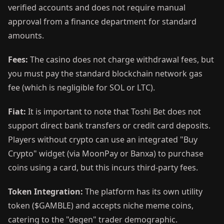
verified accounts and does not require manual
approval from a finance department for standard
amounts.
Fees:
The casino does not charge withdrawal fees, but
you must pay the standard blockchain network gas
fee (which is negligible for SOL or LTC).
Fiat:
It is important to note that Toshi Bet does not
support direct bank transfers or credit card deposits.
Players without crypto can use an integrated "Buy
Crypto" widget (via MoonPay or Banxa) to purchase
coins using a card, but this incurs third-party fees.
Token Integration:
The platform has its own utility
token ($GAMBLE) and accepts niche meme coins,
catering to the "degen" trader demographic.