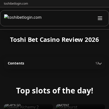
toshibetlogin.com
Toshi Bet Casino Review 2026
Contents
12
Top slots of the day!
SWEET ALCHEMY 2
STARBURST
PLAY'N GO
NETENT
FEEL THE BEAT
MISS CHERRY FRUITS