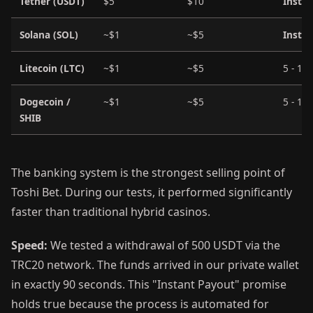
Tether (USDT)
$5
$10
Instan
Solana (SOL)
~$1
~$5
Instan
Litecoin (LTC)
~$1
~$5
5 - 15
Dogecoin /
~$1
~$5
5 - 10
SHIB
The banking system is the strongest selling point of
Toshi Bet. During our tests, it performed significantly
faster than traditional hybrid casinos.
Speed:
We tested a withdrawal of 500 USDT via the
TRC20 network. The funds arrived in our private wallet
in exactly 90 seconds. This "Instant Payout" promise
holds true because the process is automated for