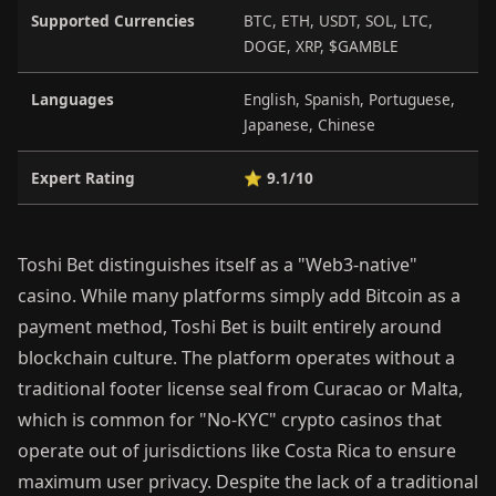
Supported Currencies
BTC, ETH, USDT, SOL, LTC,
DOGE, XRP, $GAMBLE
Languages
English, Spanish, Portuguese,
Japanese, Chinese
Expert Rating
⭐
9.1/10
Toshi Bet distinguishes itself as a "Web3-native"
casino. While many platforms simply add Bitcoin as a
payment method, Toshi Bet is built entirely around
blockchain culture. The platform operates without a
traditional footer license seal from Curacao or Malta,
which is common for "No-KYC" crypto casinos that
operate out of jurisdictions like Costa Rica to ensure
maximum user privacy. Despite the lack of a traditional