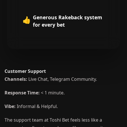
Generous Rakeback system
👍
for every bet
Customer Support
Channels:
Live Chat, Telegram Community.
Response Time:
< 1 minute.
Vibe:
Informal & Helpful.
The support team at Toshi Bet feels less like a