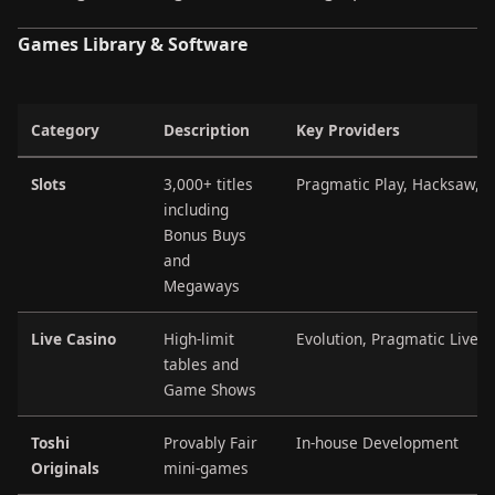
Games Library & Software
Category
Description
Key Providers
Slots
3,000+ titles
Pragmatic Play, Hacksaw, N
including
Bonus Buys
and
Megaways
Live Casino
High-limit
Evolution, Pragmatic Live, 
tables and
Game Shows
Toshi
Provably Fair
In-house Development
Originals
mini-games