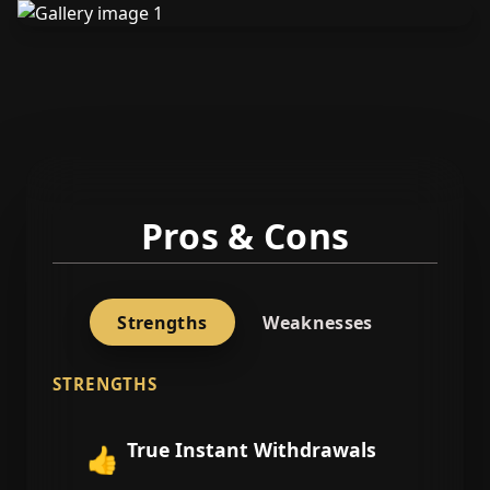
Pros & Cons
Strengths
Weaknesses
STRENGTHS
True Instant Withdrawals
👍