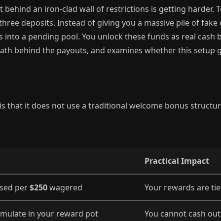
 behind an iron-clad wall of restrictions is getting harder. T
hree deposits. Instead of giving you a massive pile of fake 
 into a pending pool. You unlock these funds as real cash 
math behind the payouts, and examines whether this setup gi
rm is that it does not use a traditional welcome bonus stru
Practical Impact
ased per
$250
wagered
Your rewards are tie
mulate in your reward pot
You cannot cash out t