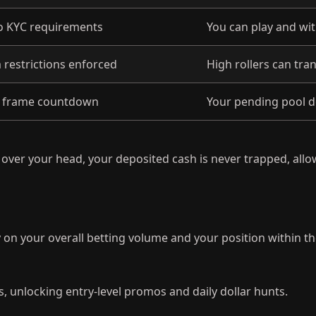
o KYC requirements
You can play and w
estrictions enforced
High rollers can tra
e frame countdown
Your pending pool d
ing over your head, your deposited cash is never trapped, a
 on your overall betting volume and your position within the
s, unlocking entry-level promos and daily dollar hunts.