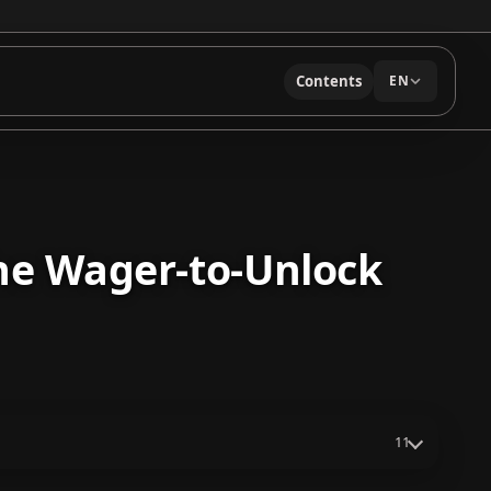
Contents
EN
the Wager-to-Unlock
11