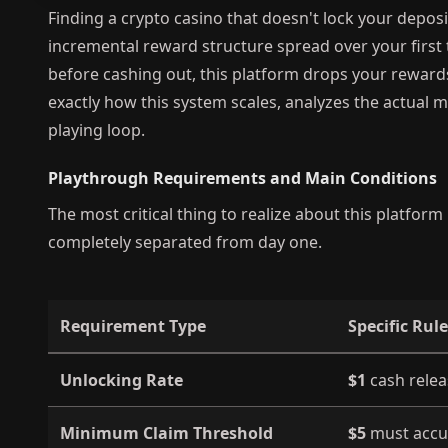
Finding a crypto casino that doesn't lock your deposit
incremental reward structure spread over your first t
before cashing out, this platform drops your rewards
exactly how this system scales, analyzes the actual 
playing loop.
Playthrough Requirements and Main Conditions
The most critical thing to realize about this platfo
completely separated from day one.
Requirement Type
Specific Rule
Unlocking Rate
$1
cash rele
Minimum Claim Threshold
$5
must accu