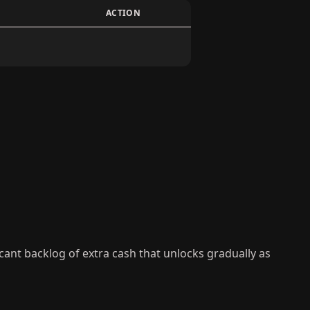
ACTION
cant backlog of extra cash that unlocks gradually as