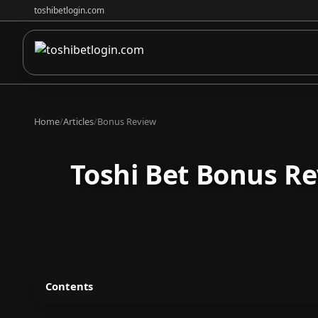
toshibetlogin.com
Home
/
Articles
/
Bonus Review
Toshi Bet Bonus Re
Contents