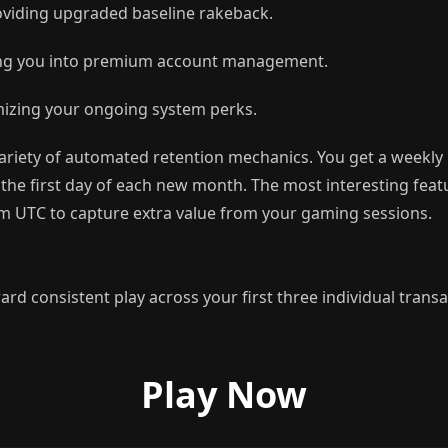
viding upgraded baseline rakeback.
fting you into premium account management.
izing your ongoing system perks.
variety of automated retention mechanics. You get a weekly
 the first day of each new month. The most interesting fea
 pm UTC to capture extra value from your gaming sessions.
d consistent play across your first three individual transa
Play Now