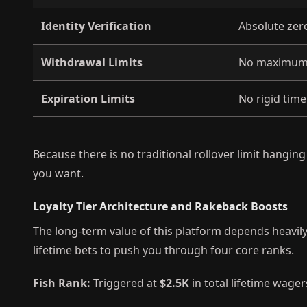
Identity Verification
Absolute zer
Withdrawal Limits
No maximum r
Expiration Limits
No rigid tim
Because there is no traditional rollover limit hang
you want.
Loyalty Tier Architecture and Rakeback Boosts
The long-term value of this platform depends heavily
lifetime bets to push you through four core ranks.
Fish Rank:
Triggered at
$2.5K
in total lifetime wager