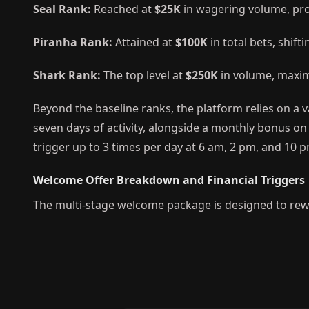
Seal Rank:
Reached at
$25K
in wagering volume, pro
Piranha Rank:
Attained at
$100K
in total bets, shi
Shark Rank:
The top level at
$250K
in volume, maxim
Beyond the baseline ranks, the platform relies on a 
seven days of activity, alongside a monthly bonus on
trigger up to 3 times per day at 6 am, 2 pm, and 10
Welcome Offer Breakdown and Financial Triggers
The multi-stage welcome package is designed to rewar