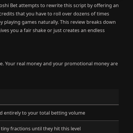
oshi Bet attempts to rewrite this script by offering an
credits that you have to roll over dozens of times
by playing games naturally. This review breaks down
ves you a fair shake or just creates an endless
cture. Your real money and your promotional money are
d entirely to your total betting volume
iny fractions until they hit this level