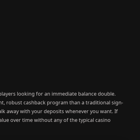
l players looking for an immediate balance double.
nt, robust cashback program than a traditional sign-
walk away with your deposits whenever you want. If
lue over time without any of the typical casino