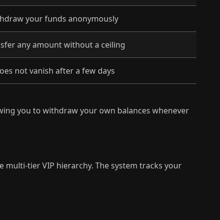
ithdraw your funds anonymously
nsfer any amount without a ceiling
oes not vanish after a few days
llowing you to withdraw your own balances whenever
 multi-tier VIP hierarchy. The system tracks your