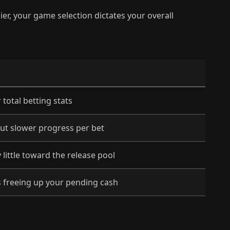
ier, your game selection dictates your overall
 total betting stats
but slower progress per bet
 little toward the release pool
is freeing up your pending cash