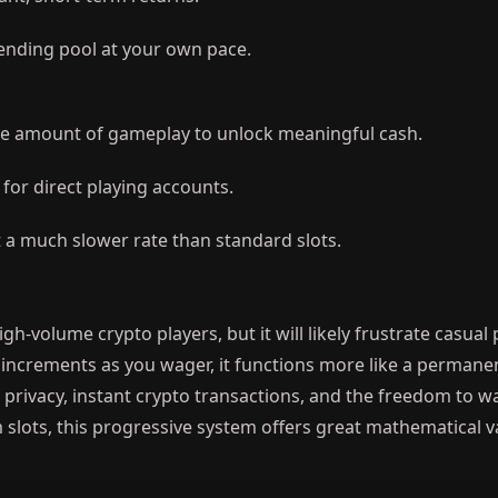
pending pool at your own pace.
ge amount of gameplay to unlock meaningful cash.
 for direct playing accounts.
 a much slower rate than standard slots.
igh-volume crypto players, but it will likely frustrate casua
 increments as you wager, it functions more like a permane
 privacy, instant crypto transactions, and the freedom to 
slots, this progressive system offers great mathematical va