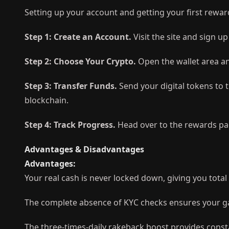
Setting up your account and getting your first reward
Step 1: Create an Account.
Visit the site and sign u
Step 2: Choose Your Crypto.
Open the wallet area an
Step 3: Transfer Funds.
Send your digital tokens to 
blockchain.
Step 4: Track Progress.
Head over to the rewards pag
Advantages & Disadvantages
Advantages:
Your real cash is never locked down, giving you to
The complete absence of KYC checks ensures your gam
The three-times-daily rakeback boost provides const