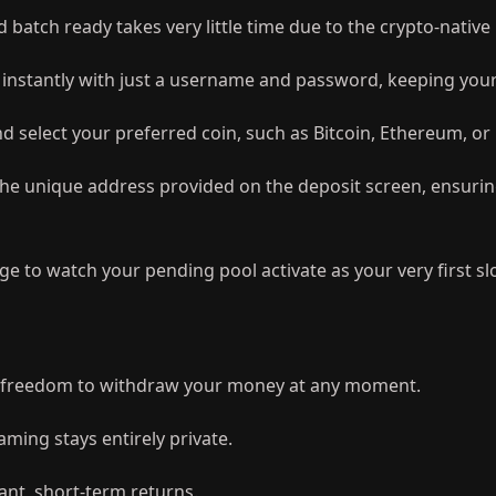
 batch ready takes very little time due to the crypto-native 
p instantly with just a username and password, keeping your
d select your preferred coin, such as Bitcoin, Ethereum, or
the unique address provided on the deposit screen, ensuri
e to watch your pending pool activate as your very first sl
tal freedom to withdraw your money at any moment.
ing stays entirely private.
ant, short-term returns.