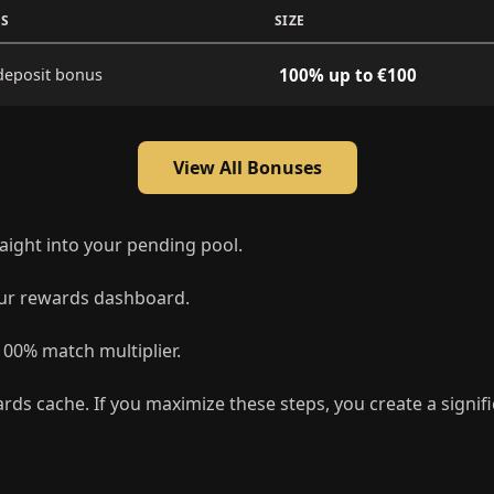
S
SIZE
100% up to €100
 deposit bonus
View All Bonuses
ight into your pending pool.
ur rewards dashboard.
100% match multiplier.
rds cache. If you maximize these steps, you create a signifi