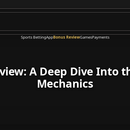
Sports Betting
App
Bonus Review
Games
Payments
view: A Deep Dive Into 
Mechanics