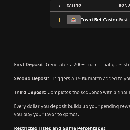
#
CASINO
BONU
1
Toshi Bet Casino
🎰
First
First Deposit:
Generates a 200% match that goes stra
Second Deposit:
Triggers a 150% match added to yo
Third Deposit:
Completes the sequence with a final 
Every dollar you deposit builds up your pending rewa
you play your favorite games.
Restricted Titles and Game Percentages