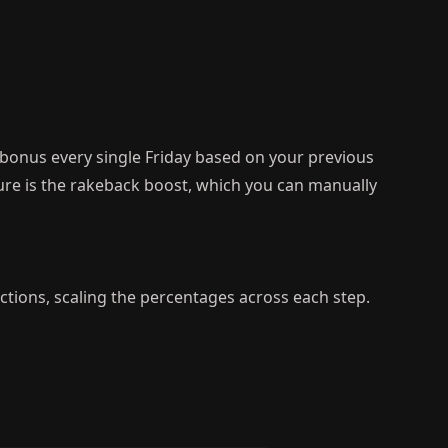
 bonus every single Friday based on your previous
ture is the rakeback boost, which you can manually
ctions, scaling the percentages across each step.