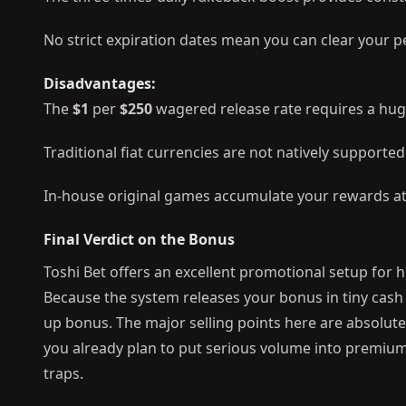
No strict expiration dates mean you can clear your 
Disadvantages:
The
$1
per
$250
wagered release rate requires a hu
Traditional fiat currencies are not natively supported
In-house original games accumulate your rewards at
Final Verdict on the Bonus
Toshi Bet offers an excellent promotional setup for h
Because the system releases your bonus in tiny cash
up bonus. The major selling points here are absolute
you already plan to put serious volume into premium 
traps.