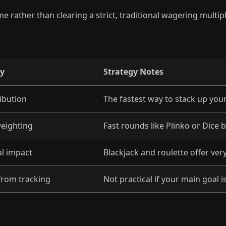
e rather than clearing a strict, traditional wagering multipl
cy
Strategy Notes
ibution
The fastest way to stack up your
eighting
Fast rounds like Plinko or Dice 
l impact
Blackjack and roulette offer very
from tracking
Not practical if your main goal 