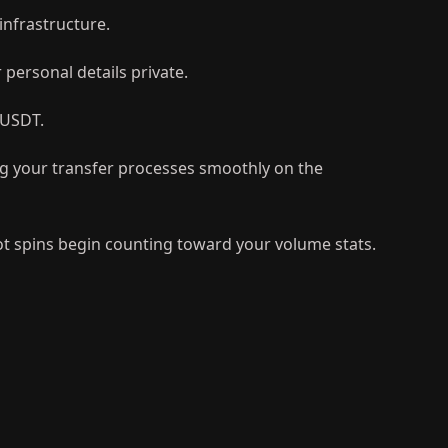
infrastructure.
 personal details private.
 USDT.
ng your transfer processes smoothly on the
ot spins begin counting toward your volume stats.