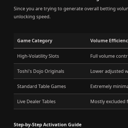
Since you are trying to generate overall betting volum
unlocking speed.
Game Category
Volume Efficien
High-Volatility Slots
Full volume contr
Toshi's Dojo Originals
Lower adjusted w
Standard Table Games
Extremely minima
Live Dealer Tables
Mostly excluded 
Step-by-Step Activation Guide